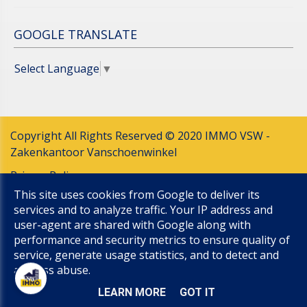
GOOGLE TRANSLATE
Select Language
▼
Copyright All Rights Reserved © 2020 IMMO VSW -
Zakenkantoor Vanschoenwinkel
Privacy Policy
This site uses cookies from Google to deliver its
Cookie Policy
services and to analyze traffic. Your IP address and
UP-TO-DATE WebDesign
user-agent are shared with Google along with
performance and security metrics to ensure quality of
service, generate usage statistics, and to detect and
address abuse.
LEARN MORE
GOT IT