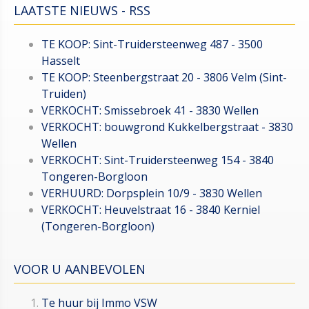
LAATSTE NIEUWS - RSS
TE KOOP: Sint-Truidersteenweg 487 - 3500
Hasselt
TE KOOP: Steenbergstraat 20 - 3806 Velm (Sint-
Truiden)
VERKOCHT: Smissebroek 41 - 3830 Wellen
VERKOCHT: bouwgrond Kukkelbergstraat - 3830
Wellen
VERKOCHT: Sint-Truidersteenweg 154 - 3840
Tongeren-Borgloon
VERHUURD: Dorpsplein 10/9 - 3830 Wellen
VERKOCHT: Heuvelstraat 16 - 3840 Kerniel
(Tongeren-Borgloon)
VOOR U AANBEVOLEN
Te huur bij Immo VSW